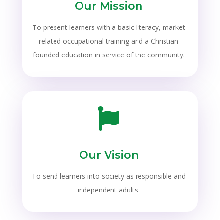
Our Mission
To present learners with a basic literacy, market
related occupational training and a Christian
founded education in service of the community.

Our Vision
To send learners into society as responsible and
independent adults.