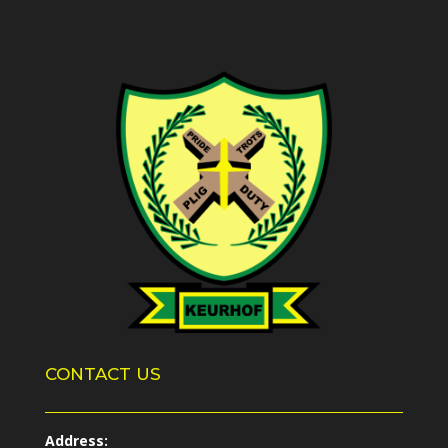
CONTACT US
Address: