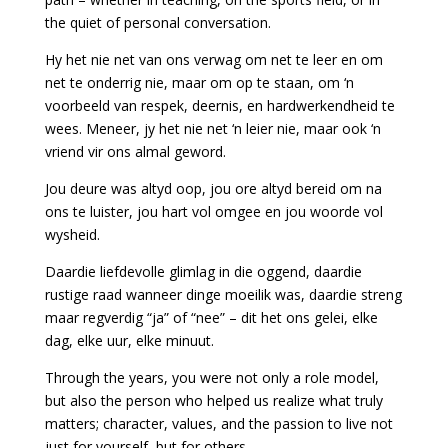
the quiet of personal conversation.
Hy het nie net van ons verwag om net te leer en om
net te onderrig nie, maar om op te staan, om ‘n
voorbeeld van respek, deernis, en hardwerkendheid te
wees. Meneer, jy het nie net ‘n leier nie, maar ook ‘n
vriend vir ons almal geword.
Jou deure was altyd oop, jou ore altyd bereid om na
ons te luister, jou hart vol omgee en jou woorde vol
wysheid.
Daardie liefdevolle glimlag in die oggend, daardie
rustige raad wanneer dinge moeilik was, daardie streng
maar regverdig “ja” of “nee” – dit het ons gelei, elke
dag, elke uur, elke minuut.
Through the years, you were not only a role model,
but also the person who helped us realize what truly
matters; character, values, and the passion to live not
just for yourself, but for others.