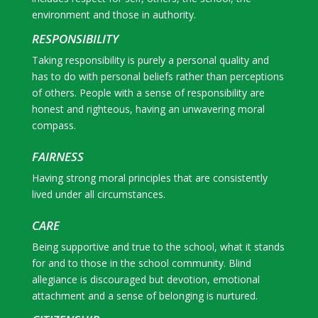
environment and those in authority.
RESPONSIBILITY
Taking responsibility is purely a personal quality and
has to do with personal beliefs rather than perceptions
of others. People with a sense of responsibility are
honest and righteous, having an unwavering moral
compass.
FAIRNESS
Having strong moral principles that are consistently
lived under all circumstances.
CARE
Being supportive and true to the school, what it stands
for and to those in the school community. Blind
allegiance is discouraged but devotion, emotional
attachment and a sense of belonging is nurtured.