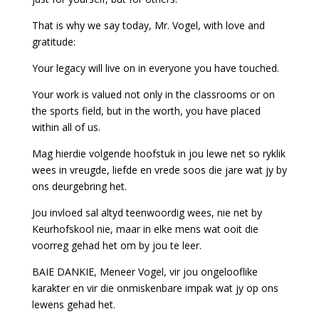
That is why we say today, Mr. Vogel, with love and
gratitude:
Your legacy will live on in everyone you have touched.
Your work is valued not only in the classrooms or on
the sports field, but in the worth, you have placed
within all of us.
Mag hierdie volgende hoofstuk in jou lewe net so ryklik
wees in vreugde, liefde en vrede soos die jare wat jy by
ons deurgebring het.
Jou invloed sal altyd teenwoordig wees, nie net by
Keurhofskool nie, maar in elke mens wat ooit die
voorreg gehad het om by jou te leer.
BAIE DANKIE, Meneer Vogel, vir jou ongelooflike
karakter en vir die onmiskenbare impak wat jy op ons
lewens gehad het.