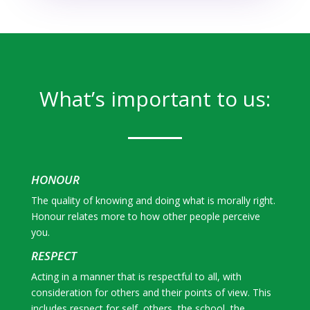
What’s important to us:
HONOUR
The quality of knowing and doing what is morally right.
Honour relates more to how other people perceive
you.
RESPECT
Acting in a manner that is respectful to all, with
consideration for others and their points of view. This
includes respect for self, others, the school, the