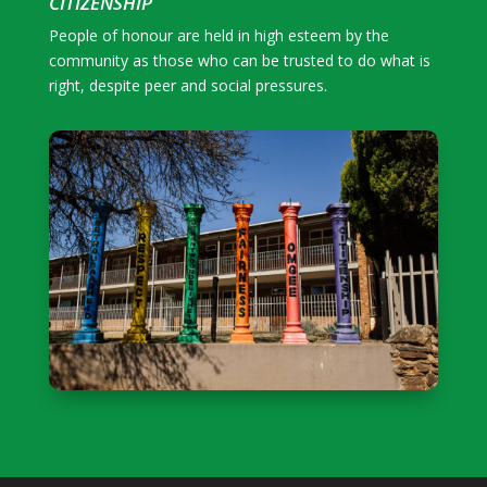
CITIZENSHIP
People of honour are held in high esteem by the
community as those who can be trusted to do what is
right, despite peer and social pressures.