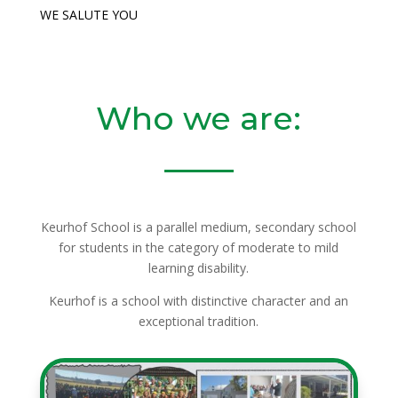
WE SALUTE YOU
Who we are:
Keurhof School is a parallel medium, secondary school
for students in the category of moderate to mild
learning disability.
Keurhof is a school with distinctive character and an
exceptional tradition.