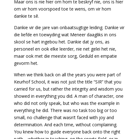
Maar ons is nie hier om hom te beskryf nie, ons is hier
om vir hom voorspoed toe te wens, om vir hom
dankie te sê.
Dankie vir die jare van onbaatsugtige leiding. Dankie vir
die liefde en toewyding wat Meneer daagliks in ons
skool se hart ingebou het. Dankie dat jy ons, as
personeel en ook elke leerder, nie net gelei het nie,
maar ook met die meeste sorg, Geduld en empatie
gevorm het.
When we think back on all the years you were part of
Keurhof School, it was not just the title “SIR” that you
carried for us, but rather the integrity and wisdom you
showed in everything you did. A man of character, one
who did not only speak, but who was the example in
everything he did. There was no task too big or too
small, no challenge that wasn’t faced with joy and
determination. And each time, without complaining.
You knew how to guide everyone back onto the right
path – whether in teaching, on the sports field, or in