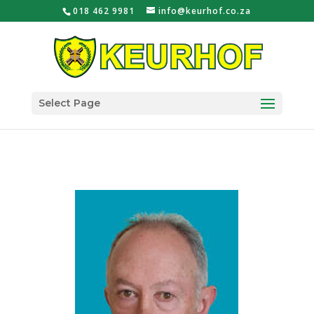
018 462 9981
info@keurhof.co.za
Select Page