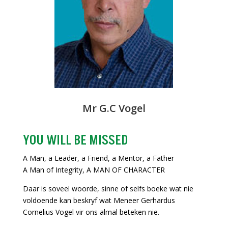
Mr G.C Vogel
YOU WILL BE MISSED
A Man, a Leader, a Friend, a Mentor, a Father
A Man of Integrity, A MAN OF CHARACTER
Daar is soveel woorde, sinne of selfs boeke wat nie
voldoende kan beskryf wat Meneer Gerhardus
Cornelius Vogel vir ons almal beteken nie.