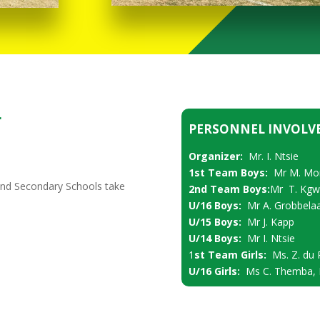
r
PERSONNEL INVOLV
Organizer:
Mr. I. Ntsie
1st Team Boys:
Mr M. Mo
and Secondary Schools take
2nd Team Boys:
Mr T. Kgw
U/16 Boys:
Mr A. Grobbela
U/15 Boys:
Mr J. Kapp
U/14 Boys:
Mr I. Ntsie
1
st Team Girls:
Ms. Z. du 
U/16 Girls:
Ms C. Themba, M