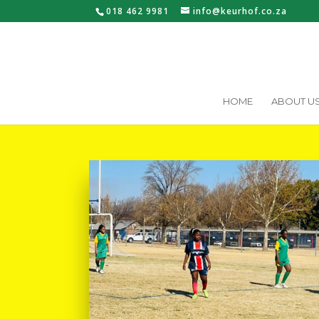
018 462 9981
info@keurhof.co.za
HOME
ABOUT U