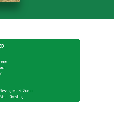
ED
rene
asi
ar
Plessis, Ms N. Zuma
s L. Greyling