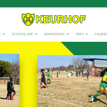
S
SCHOOL LIFE
ADMISSIONS
FEES
CALEN