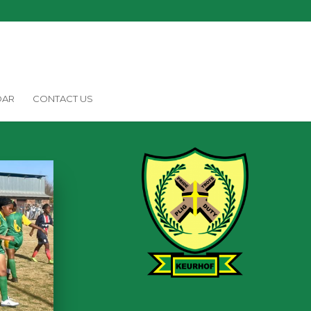
DAR
CONTACT US