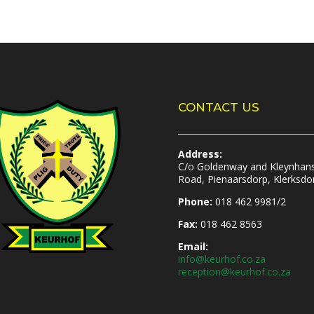
CONTACT US
Address:
C/o Goldenway and Kleynhan
Road, Pienaarsdorp, Klerksdo
Phone:
018 462 9981/2
Fax:
018 462 8563
Email:
info@keurhof.co.za
reception@keurhof.co.za