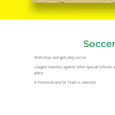
Socce
Both boys and girls play soccer.
League matches against other Special Schools 
place.
A Provincial and SA Team is selected.